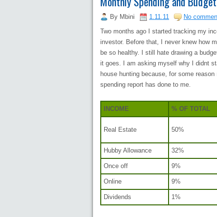
Monthly Spending and Budget
By
Mbini
1.11.11
No commen
Two months ago I started tracking my i
investor. Before that, I never knew how 
be so healthy. I still hate drawing a bu
it goes. I am asking myself why I didnt st
house hunting because, for some reason 
spending report has done to me.
INCOME
% OF TOTAL
Real Estate
50%
Hubby Allowance
32%
Once off
9%
Online
9%
Dividends
1%