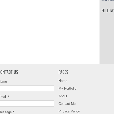
FOLLOW
CONTACT US
PAGES
Home
Name
My Portfolio
About
Email
*
Contact Me
Privacy Policy
Message
*