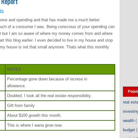
 Report
ts
ncome and spending and that has made me a much better
much of a consumer I was. Being conscious of your spending can
dget but I am so aware of where my money comes from and where
art this blog earlier. I even decided to live in my house and stop
my house is not that small anymore. Thats what this monthly
NOTES
Percentage gone down because of increse in
allowance.
Popul
Doubled, I took all the real estate responsibility.
real est
Gift from family
investi
About $100 growth this month.
wealth
(
This is where I wana grow now.
budget
(