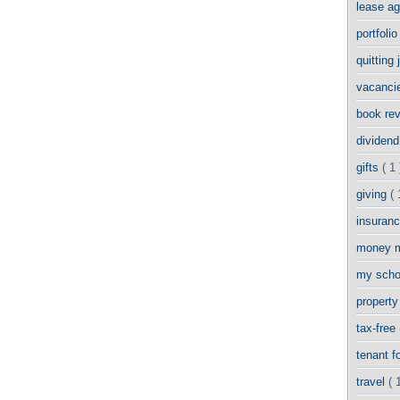
lease a
portfoli
quitting
vacanci
book re
dividend
gifts
( 1 
giving
( 
insuran
money 
my scho
propert
tax-free
tenant 
travel
( 