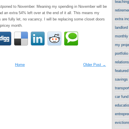
teachin
 postponed to November. Meaning my spending in November will be
retirem
ad an extra 54% left over at the end of it all. This means my
extra i
 are fully let, no vacancy. I will be replacing some closet doors
pricey month.
landlord
monthly
my proj
portfol
relation
Home
Older Post →
featured
savings
transpor
car fun
educati
entrepr
evictio