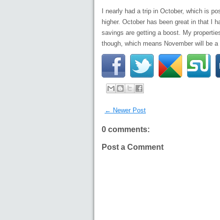
I nearly had a trip in October, which is
higher. October has been great in that I h
savings are getting a boost. My properties
though, which means November will be a 
← Newer Post
0 comments:
Post a Comment