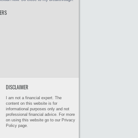
ERS
DISCLAIMER
I am not a financial expert. The
content on this website is for
informational purposes only and not
professional financial advice. For more
on using this website go to our Privacy
Policy page.