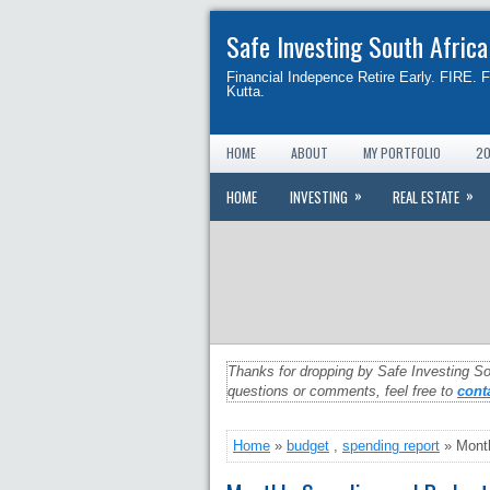
Safe Investing South Africa
Financial Indepence Retire Early. FIRE. 
Kutta.
HOME
ABOUT
MY PORTFOLIO
20
»
»
HOME
INVESTING
REAL ESTATE
Thanks for dropping by Safe Investing So
questions or comments, feel free to
cont
Home
»
budget
,
spending report
» Month