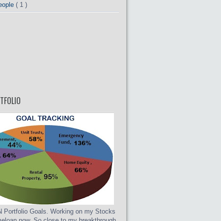
eople
( 1 )
TFOLIO
Portfolio Goals. Working on my Stocks
eloan now. So close to my breakthrough.