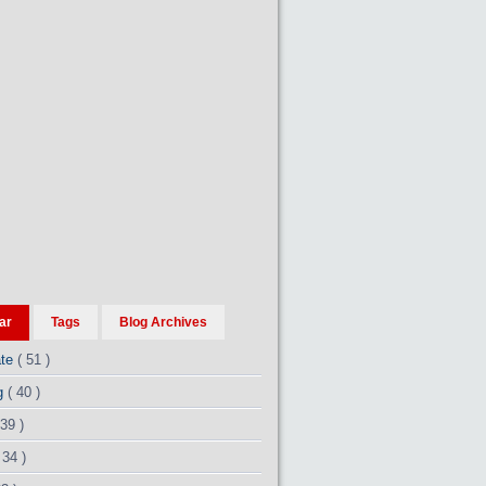
ar
Tags
Blog Archives
ate
( 51 )
ng
( 40 )
 39 )
 34 )