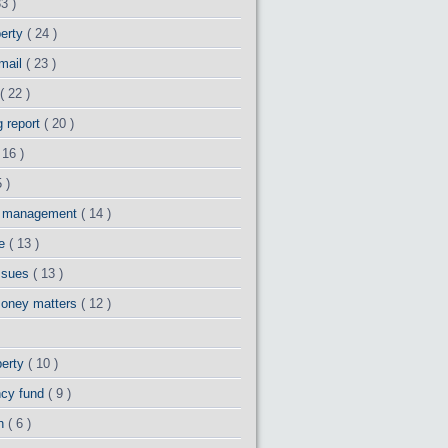
33 )
perty
( 24 )
 mail
( 23 )
( 22 )
g report
( 20 )
 16 )
 )
y management
( 14 )
ge
( 13 )
issues
( 13 )
money matters
( 12 )
perty
( 10 )
cy fund
( 9 )
th
( 6 )