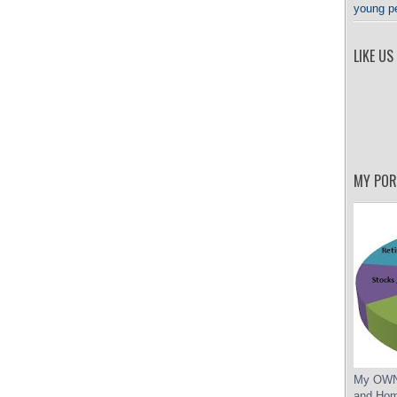
young p
LIKE US
MY POR
My OWN 
and Hom