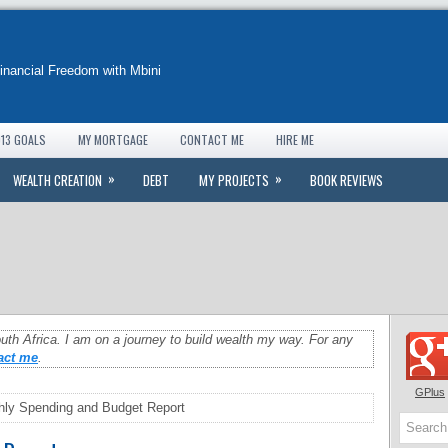
Financial Freedom with Mbini
13 GOALS
MY MORTGAGE
CONTACT ME
HIRE ME
»
»
WEALTH CREATION
DEBT
MY PROJECTS
BOOK REVIEWS
uth Africa. I am on a journey to build wealth my way. For any
act me
.
GPlus
ly Spending and Budget Report