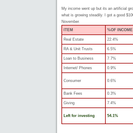
My income went up but its an artificial g
what is growing steadily. I got a good $1
November.
ITEM
%OF INCOME
Real Estate
22.4%
RA & Unit Trusts
6.5%
Loan to Business
7.7%
Internet/ Phones
0.9%
Consumer
0.6%
Bank Fees
0.3%
Giving
7.4%
Left for investing
54.1%