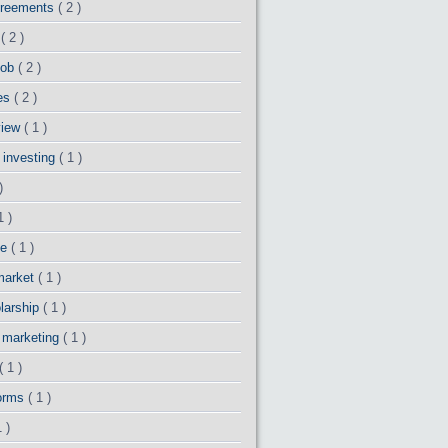
greements
( 2 )
o
( 2 )
 job
( 2 )
es
( 2 )
view
( 1 )
 investing
( 1 )
)
1 )
ce
( 1 )
market
( 1 )
larship
( 1 )
y marketing
( 1 )
( 1 )
forms
( 1 )
1 )