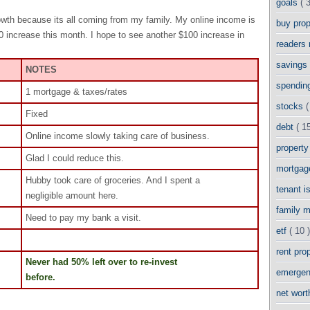
goals
( 
rowth because its all coming from my family. My online income is
buy pro
00 increase this month. I hope to see another $100 increase in
readers
savings
NOTES
spendin
1 mortgage & taxes/rates
stocks
(
Fixed
debt
( 15
Online income slowly taking care of business.
propert
Glad I could reduce this.
mortga
Hubby took care of groceries. And I spent a
tenant 
negligible amount here.
family 
Need to pay my bank a visit.
etf
( 10 )
rent pro
Never had 50% left over to re-invest
emergen
before.
net wor