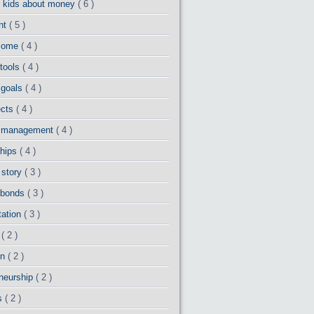
g kids about money
( 6 )
ent
( 5 )
ncome
( 4 )
 tools
( 4 )
 goals
( 4 )
ects
( 4 )
io management
( 4 )
ships
( 4 )
 story
( 3 )
 bonds
( 3 )
tation
( 3 )
d
( 2 )
on
( 2 )
eneurship
( 2 )
ns
( 2 )