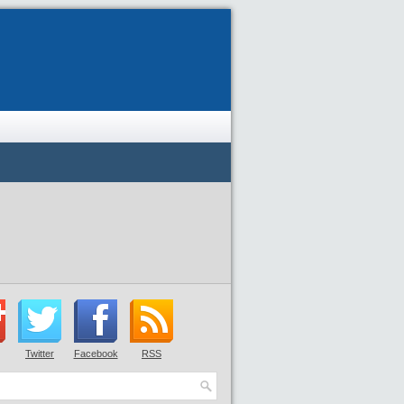
Twitter
Facebook
RSS