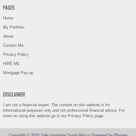
PAGES
Home
My Portfolio
About
Contact Me
Privacy Policy
HIRE ME
Mortgage Pay-up
DISCLAIMER
I am not a financial expert. The content on this website is for
informational purposes only and not professional financial advice. For
more on using this website go to our Privacy Policy page.
Copyright ©
2026
Safe Investing South Africa
| Powered by
Blogger