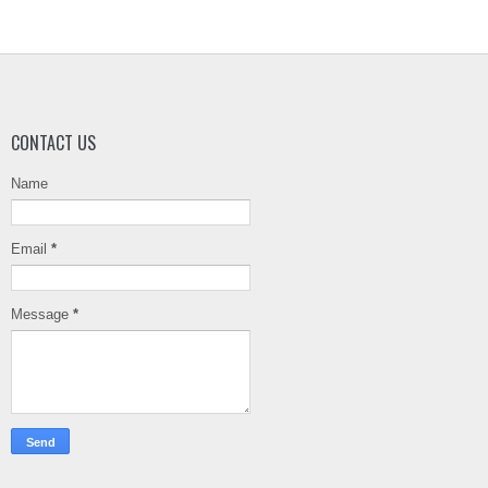
CONTACT US
Name
Email
*
Message
*