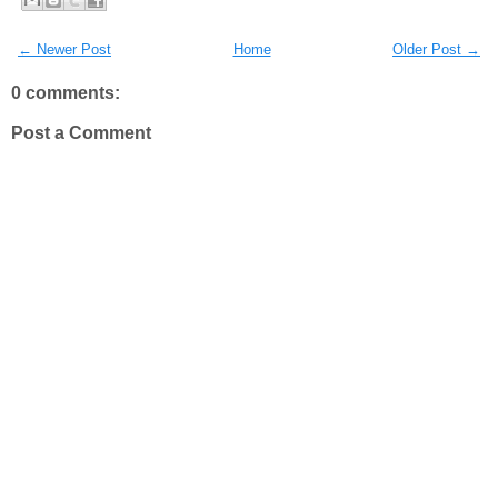
← Newer Post
Home
Older Post →
0 comments:
Post a Comment