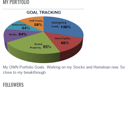
MY PORTFOLIO
My OWN Portfolio Goals. Working on my Stocks and Homeloan now. So
close to my breakthrough.
FOLLOWERS