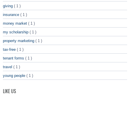
giving
( 1 )
insurance
( 1 )
money market
( 1 )
my scholarship
( 1 )
property marketing
( 1 )
tax-free
( 1 )
tenant forms
( 1 )
travel
( 1 )
young people
( 1 )
LIKE US