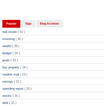
Popular
Tags
Blog Archives
real estate
( 51 )
investing
( 40 )
wealth
( 39 )
budget
( 34 )
goals
( 33 )
buy property
( 24 )
readers mail
( 23 )
savings
( 22 )
spending report
( 20 )
stocks
( 16 )
debt
( 15 )