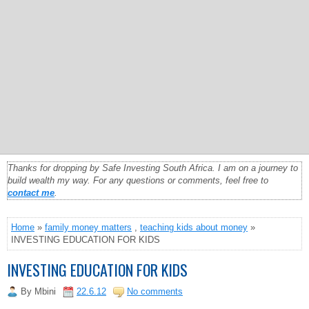
Thanks for dropping by Safe Investing South Africa. I am on a journey to
build wealth my way. For any questions or comments, feel free to
contact me
.
Home
»
family money matters
,
teaching kids about money
»
INVESTING EDUCATION FOR KIDS
INVESTING EDUCATION FOR KIDS
By
Mbini
22.6.12
No comments