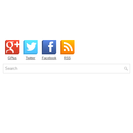
GPlus
Twitter
Facebook
RSS