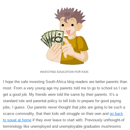
INVESTING EDUCATION FOR KIDS
I hope the safe investing South Africa blog readers are better parents than
most. From a very young age my parents told me to go to school so I can
get a good job. My friends were told the same by their parents. It’s a
standard rule and parental policy to tell kids to prepare for good paying
jobs, I guess. Our parents never thought that jobs are going to be such a
scarce commodity, that their kids will struggle on their own and
go back
to squat at home
if they ever leave to start with. Previously unthought-of
terminology like unemployed and unemployable graduates mushrooms