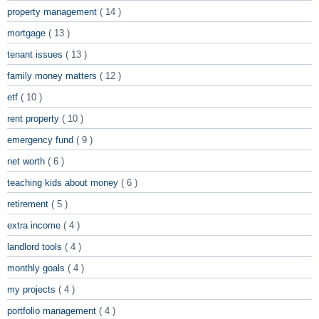
property management
( 14 )
mortgage
( 13 )
tenant issues
( 13 )
family money matters
( 12 )
etf
( 10 )
rent property
( 10 )
emergency fund
( 9 )
net worth
( 6 )
teaching kids about money
( 6 )
retirement
( 5 )
extra income
( 4 )
landlord tools
( 4 )
monthly goals
( 4 )
my projects
( 4 )
portfolio management
( 4 )