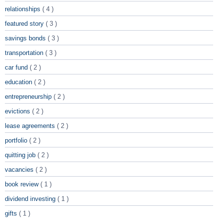
relationships
( 4 )
featured story
( 3 )
savings bonds
( 3 )
transportation
( 3 )
car fund
( 2 )
education
( 2 )
entrepreneurship
( 2 )
evictions
( 2 )
lease agreements
( 2 )
portfolio
( 2 )
quitting job
( 2 )
vacancies
( 2 )
book review
( 1 )
dividend investing
( 1 )
gifts
( 1 )