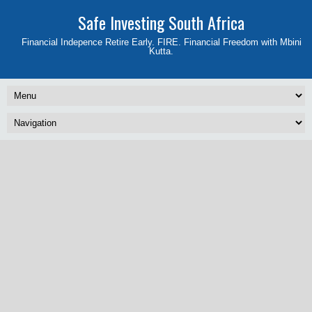
Safe Investing South Africa
Financial Indepence Retire Early. FIRE. Financial Freedom with Mbini
Kutta.