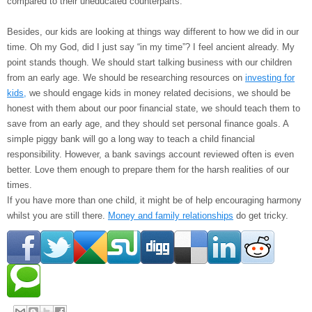
compared to their uneducated counterparts.
Besides, our kids are looking at things way different to how we did in our
time. Oh my God, did I just say “in my time”? I feel ancient already. My
point stands though. We should start talking business with our children
from an early age. We should be researching resources on
investing for
kids,
we should engage kids in money related decisions, we should be
honest with them about our poor financial state, we should teach them to
save from an early age, and they should set personal finance goals. A
simple piggy bank will go a long way to teach a child financial
responsibility. However, a bank savings account reviewed often is even
better. Love them enough to prepare them for the harsh realities of our
times.
If you have more than one child, it might be of help encouraging harmony
whilst you are still there.
Money and family relationships
do get tricky.