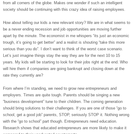
from all corners of the globe. Makes one wonder if such an intelligent
society should be continuing with this crazy idea of raising employees.
How about telling our kids a new relevant story? We are in what seems to
be a never ending recession and job opportunities are moving further
apart by the minute. The economist in me whispers “its just an economic
trough, it’s going to get better” and a realist is shouting “take this more
serious than you do”. I don’t want to think of the worst case scenario.
Let’s just imagine things stay the way they are for the next 10 to 15
years. My kids will be starting to look for their jobs right at the end. Who
will hire them if companies are going bankrupt and closing down at the
rate they currently are?
From where I’m standing, we need to grow new entrepreneurs and
employers. Times are quite tough. Parents should be singing a new
“business development” tune to their children. The coming generation
should bring solutions to their challenges. If you are one of those “go to
school, get a good job” parents, STOP, seriously STOP it. Nothing wrong
with the “go to school” part though. Entrepreneurs need education.
Research shows that educated entrepreneurs are more likely to make it