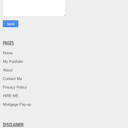
PAGES
Home
My Portfolio
About
Contact Me
Privacy Policy
HIRE ME
Mortgage Pay-up
DISCLAIMER