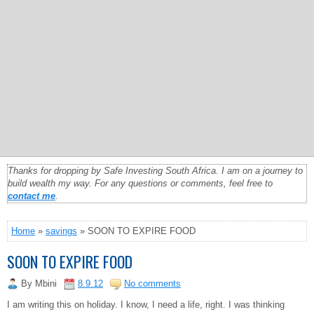
Thanks for dropping by Safe Investing South Africa. I am on a journey to
build wealth my way. For any questions or comments, feel free to
contact me
.
Home
»
savings
» SOON TO EXPIRE FOOD
SOON TO EXPIRE FOOD
By
Mbini
8.9.12
No comments
I am writing this on holiday. I know, I need a life, right. I was thinking