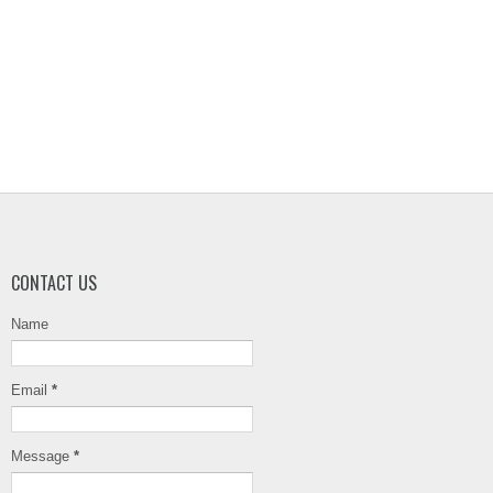
CONTACT US
Name
Email
*
Message
*