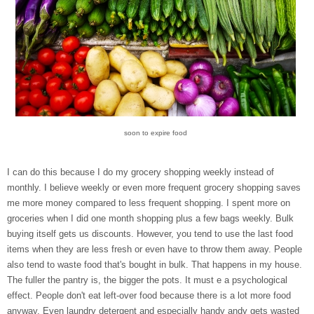
soon to expire food
I can do this because I do my grocery shopping weekly instead of
monthly. I believe weekly or even more frequent grocery shopping saves
me more money compared to less frequent shopping. I spent more on
groceries when I did one month shopping plus a few bags weekly. Bulk
buying itself gets us discounts. However, you tend to use the last food
items when they are less fresh or even have to throw them away. People
also tend to waste food that's bought in bulk. That happens in my house.
The fuller the pantry is, the bigger the pots. It must e a psychological
effect. People don't eat left-over food because there is a lot more food
anyway. Even laundry detergent and especially handy andy gets wasted