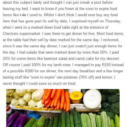
about this subject lately and thought I can just sneak a post before
leaving my bed. I want to know if you frown at the soon to expire food
items like
I do
I used to. Whilst I don't think I would ever buy any food
item that has gone past its sell by date, I surprised myself on Thursday,
when I went to a marked down food table right at the entrance of
Checkers supermarket. I was there to get dinner for five. Most food items
at the table had their sell by date marked for the same day. I reckoned,
since it was the same day dinner, I can just snatch just enough items for
the day. I had salads that were marked down by more than 50%. I paid
25% for some items like beetroot salad and carrot cake for my dessert.
Off course I paid 100% for my lamb stew. I managed to pay R150 instead
of a possible R300 for our dinner, the next day breakfast and a few longer
lasting stuff like “soon to expire” raw potatoes (70% off) and lemon. I
never thought I could save so much on food.