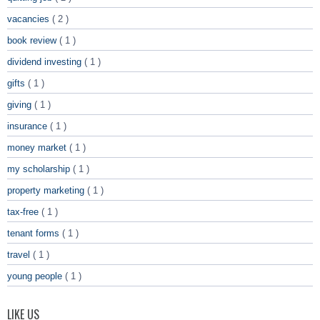
vacancies
( 2 )
book review
( 1 )
dividend investing
( 1 )
gifts
( 1 )
giving
( 1 )
insurance
( 1 )
money market
( 1 )
my scholarship
( 1 )
property marketing
( 1 )
tax-free
( 1 )
tenant forms
( 1 )
travel
( 1 )
young people
( 1 )
LIKE US