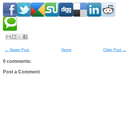
← Newer Post
Home
Older Post →
0 comments:
Post a Comment