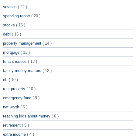
savings
( 22 )
spending report
( 20 )
stocks
( 16 )
debt
( 15 )
property management
( 14 )
mortgage
( 13 )
tenant issues
( 13 )
family money matters
( 12 )
etf
( 10 )
rent property
( 10 )
emergency fund
( 9 )
net worth
( 6 )
teaching kids about money
( 6 )
retirement
( 5 )
extra income
( 4 )