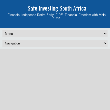
Safe Investing South Africa
Financial Indepence Retire Early. FIRE. Financial Freedom with Mbini
Kutta.