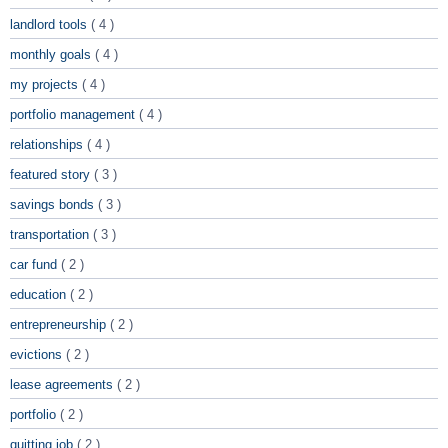
landlord tools
( 4 )
monthly goals
( 4 )
my projects
( 4 )
portfolio management
( 4 )
relationships
( 4 )
featured story
( 3 )
savings bonds
( 3 )
transportation
( 3 )
car fund
( 2 )
education
( 2 )
entrepreneurship
( 2 )
evictions
( 2 )
lease agreements
( 2 )
portfolio
( 2 )
quitting job
( 2 )