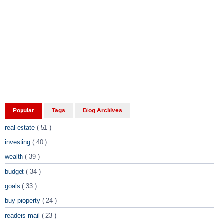
Popular
Tags
Blog Archives
real estate
( 51 )
investing
( 40 )
wealth
( 39 )
budget
( 34 )
goals
( 33 )
buy property
( 24 )
readers mail
( 23 )