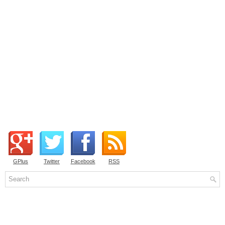
GPlus
Twitter
Facebook
RSS