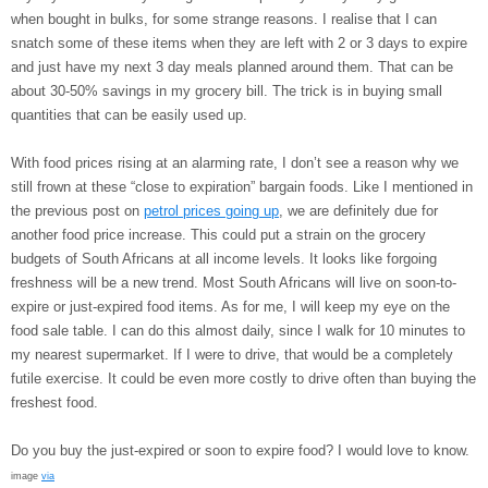
when bought in bulks, for some strange reasons. I realise that I can
snatch some of these items when they are left with 2 or 3 days to expire
and just have my next 3 day meals planned around them. That can be
about 30-50% savings in my grocery bill. The trick is in buying small
quantities that can be easily used up.
With food prices rising at an alarming rate, I don’t see a reason why we
still frown at these “close to expiration” bargain foods. Like I mentioned in
the previous post on
petrol prices going up
, we are definitely due for
another food price increase. This could put a strain on the grocery
budgets of South Africans at all income levels. It looks like forgoing
freshness will be a new trend. Most South Africans will live on soon-to-
expire or just-expired food items. As for me, I will keep my eye on the
food sale table. I can do this almost daily, since I walk for 10 minutes to
my nearest supermarket. If I were to drive, that would be a completely
futile exercise. It could be even more costly to drive often than buying the
freshest food.
Do you buy the just-expired or soon to expire food? I would love to know.
image
via