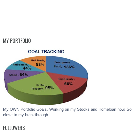
MY PORTFOLIO
My OWN Portfolio Goals. Working on my Stocks and Homeloan now. So
close to my breakthrough.
FOLLOWERS