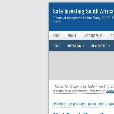
Safe Investing South Africa
Financial Indepence Retire Early. FIRE. 
Kutta.
HOME
ABOUT
MY PORTFOLIO
20
»
»
HOME
INVESTING
REAL ESTATE
Thanks for dropping by Safe Investing So
questions or comments, feel free to
cont
Home
»
buy property
,
goals
,
rent prope