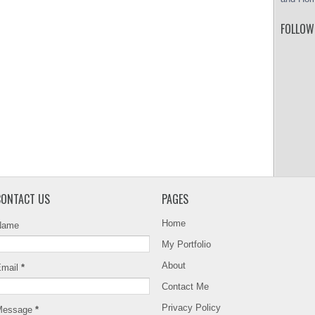
FOLLOW
CONTACT US
PAGES
Home
Name
My Portfolio
About
Email
*
Contact Me
Privacy Policy
Message
*