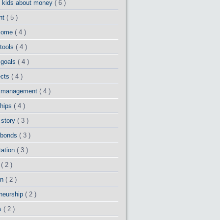
g kids about money
( 6 )
ent
( 5 )
ncome
( 4 )
 tools
( 4 )
 goals
( 4 )
ects
( 4 )
io management
( 4 )
ships
( 4 )
 story
( 3 )
 bonds
( 3 )
tation
( 3 )
d
( 2 )
on
( 2 )
eneurship
( 2 )
ns
( 2 )