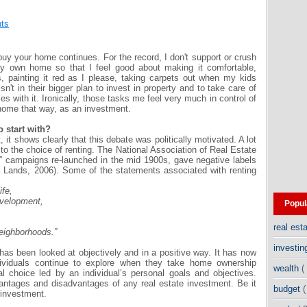
ts
uy your home continues. For the record, I don't support or crush
y own home so that I feel good about making it comfortable,
s, painting it red as I please, taking carpets out when my kids
sn't in their bigger plan to invest in property and to take care of
with it. Ironically, those tasks me feel very much in control of
ome that way, as an investment.
o start with?
 it shows clearly that this debate was politically motivated. A lot
 to the choice of renting. The National Association of Real Estate
 campaigns re-launched in the mid 1900s, gave negative labels
om Lands, 2006). Some of the statements associated with renting
ife,
evelopment,
Popul
real est
neighborhoods.”
investi
t has been looked at objectively and in a positive way. It has now
ividuals continue to explore when they take home ownership
wealth
(
al choice led by an individual’s personal goals and objectives.
vantages and disadvantages of any real estate investment. Be it
budget
(
 investment.