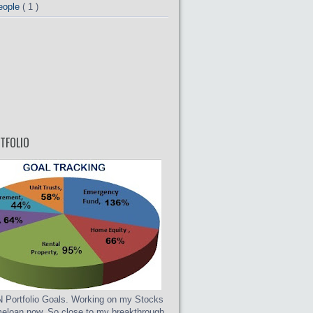
eople
( 1 )
TFOLIO
Portfolio Goals. Working on my Stocks
eloan now. So close to my breakthrough.