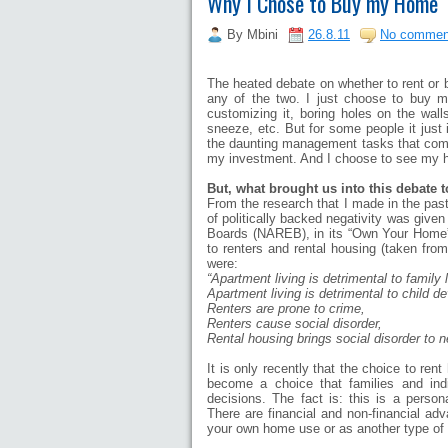
Why I Chose to Buy my Home
By
Mbini
26.8.11
No commen
The heated debate on whether to rent or b
any of the two. I just choose to buy m
customizing it, boring holes on the wall
sneeze, etc. But for some people it just i
the daunting management tasks that comes 
my investment. And I choose to see my h
But, what brought us into this debate t
From the research that I made in the past,
of politically backed negativity was given
Boards (NAREB), in its “Own Your Home”
to renters and rental housing (taken fr
were:
“Apartment living is detrimental to family l
Apartment living is detrimental to child d
Renters are prone to crime,
Renters cause social disorder,
Rental housing brings social disorder to 
It is only recently that the choice to ren
become a choice that families and ind
decisions. The fact is: this is a person
There are financial and non-financial ad
your own home use or as another type of