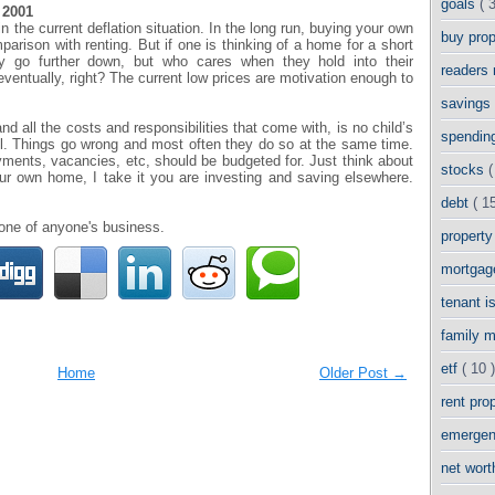
goals
( 
 2001
 the current deflation situation. In the long run, buying your own
buy pro
parison with renting. But if one is thinking of a home for a short
y go further down, but who cares when they hold into their
readers
eventually, right? The current low prices are motivation enough to
savings
d all the costs and responsibilities that come with, is no child’s
spendin
well. Things go wrong and most often they do so at the same time.
ments, vacancies, etc, should be budgeted for. Just think about
stocks
(
ur own home, I take it you are investing and saving elsewhere.
debt
( 15
none of anyone's business.
propert
mortga
tenant 
family 
etf
( 10 )
Home
Older Post →
rent pro
emergen
net wor