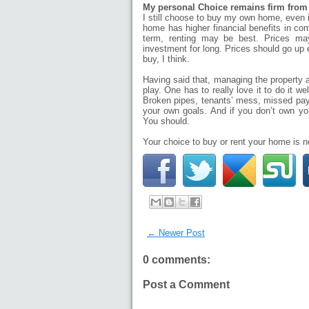
My personal Choice remains firm from
I still choose to buy my own home, even in
home has higher financial benefits in com
term, renting may be best. Prices ma
investment for long. Prices should go up 
buy, I think.
Having said that, managing the property an
play. One has to really love it to do it 
Broken pipes, tenants’ mess, missed pay
your own goals. And if you don’t own yo
You should.
Your choice to buy or rent your home is 
← Newer Post
0 comments:
Post a Comment