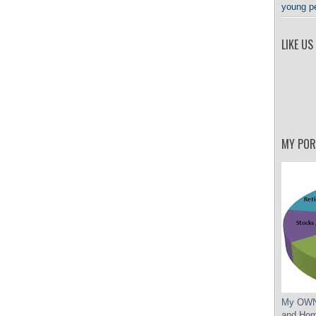
young p
LIKE US
MY POR
My OWN 
and Hom