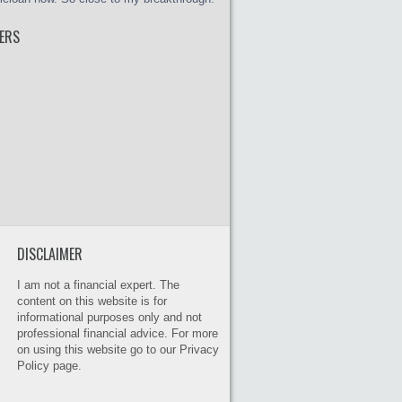
ERS
DISCLAIMER
I am not a financial expert. The
content on this website is for
informational purposes only and not
professional financial advice. For more
on using this website go to our Privacy
Policy page.