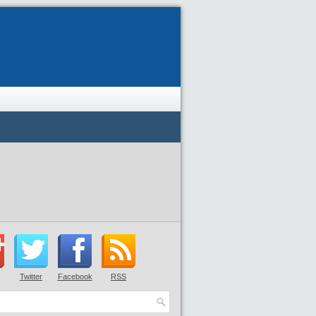
Twitter
Facebook
RSS