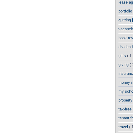
lease a
portfoli
quitting
vacanci
book re
dividend
gifts
( 1 
giving
( 
insuran
money 
my scho
propert
tax-free
tenant 
travel
( 