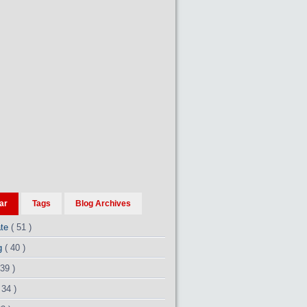
ar
Tags
Blog Archives
ate
( 51 )
ng
( 40 )
 39 )
 34 )