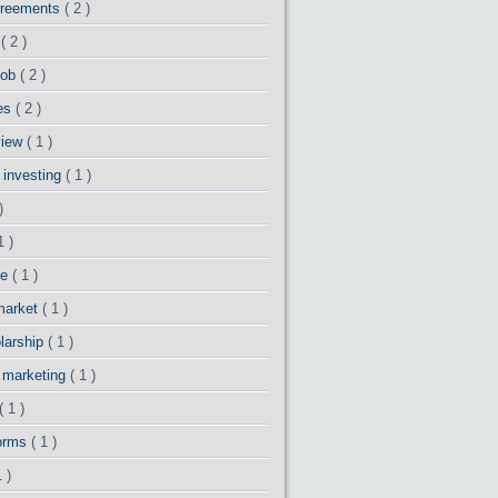
greements
( 2 )
o
( 2 )
 job
( 2 )
es
( 2 )
view
( 1 )
 investing
( 1 )
)
1 )
ce
( 1 )
market
( 1 )
larship
( 1 )
y marketing
( 1 )
( 1 )
forms
( 1 )
1 )