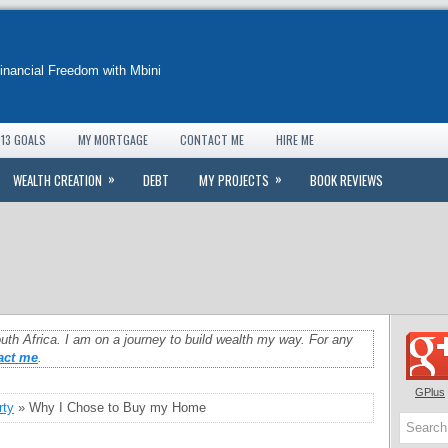
Financial Freedom with Mbini
13 GOALS
MY MORTGAGE
CONTACT ME
HIRE ME
»
»
WEALTH CREATION
DEBT
MY PROJECTS
BOOK REVIEWS
uth Africa. I am on a journey to build wealth my way. For any
act me
.
GPlus
rty
» Why I Chose to Buy my Home