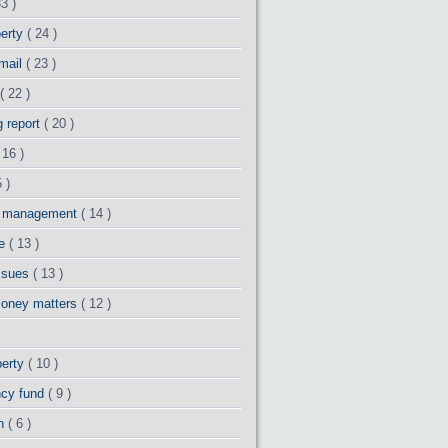
33 )
perty
( 24 )
 mail
( 23 )
( 22 )
g report
( 20 )
 16 )
 )
y management
( 14 )
ge
( 13 )
issues
( 13 )
money matters
( 12 )
perty
( 10 )
cy fund
( 9 )
th
( 6 )