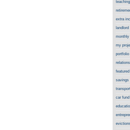
teachin
retirem
extra i
landlord
monthly
my proj
portfol
relation
featured
savings
transpor
car fun
educati
entrepr
evictio